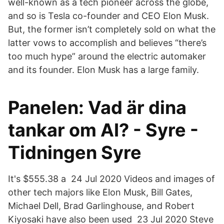
well-known as a tech pioneer across the globe,
and so is Tesla co-founder and CEO Elon Musk.
But, the former isn’t completely sold on what the
latter vows to accomplish and believes “there’s
too much hype” around the electric automaker
and its founder. Elon Musk has a large family.
Panelen: Vad är dina
tankar om AI? - Syre -
Tidningen Syre
It's $555.38 a 24 Jul 2020 Videos and images of
other tech majors like Elon Musk, Bill Gates,
Michael Dell, Brad Garlinghouse, and Robert
Kiyosaki have also been used 23 Jul 2020 Steve