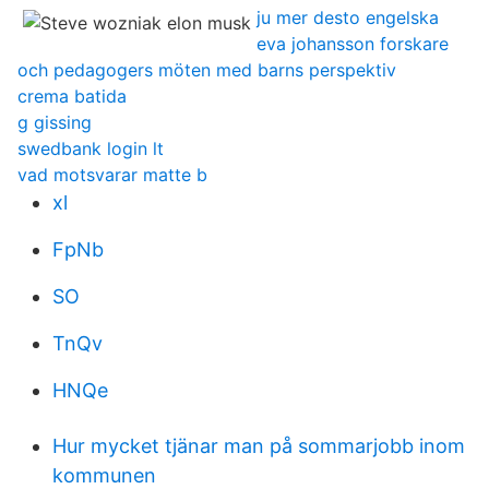
ju mer desto engelska
eva johansson forskare
och pedagogers möten med barns perspektiv
crema batida
g gissing
swedbank login lt
vad motsvarar matte b
xl
FpNb
SO
TnQv
HNQe
Hur mycket tjänar man på sommarjobb inom
kommunen