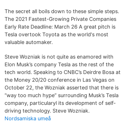
The secret all boils down to these simple steps.
The 2021 Fastest-Growing Private Companies
Early Rate Deadline: March 26 A great pitch is
Tesla overtook Toyota as the world's most
valuable automaker.
Steve Wozniak is not quite as enamored with
Elon Musk’s company Tesla as the rest of the
tech world. Speaking to CNBC’s Deirdre Bosa at
the Money 20/20 conference in Las Vegas on
October 22, the Wozniak asserted that there is
“way too much hype” surrounding Musk’s Tesla
company, particularyl its development of self-
driving technology. Steve Wozniak.
Nordsamiska umeå