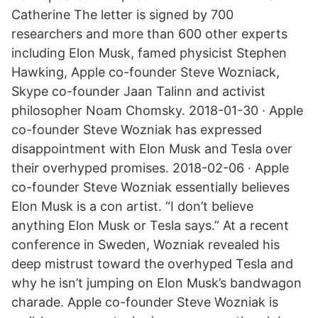
Catherine The letter is signed by 700
researchers and more than 600 other experts
including Elon Musk, famed physicist Stephen
Hawking, Apple co-founder Steve Wozniack,
Skype co-founder Jaan Talinn and activist
philosopher Noam Chomsky. 2018-01-30 · Apple
co-founder Steve Wozniak has expressed
disappointment with Elon Musk and Tesla over
their overhyped promises. 2018-02-06 · Apple
co-founder Steve Wozniak essentially believes
Elon Musk is a con artist. “I don’t believe
anything Elon Musk or Tesla says.” At a recent
conference in Sweden, Wozniak revealed his
deep mistrust toward the overhyped Tesla and
why he isn’t jumping on Elon Musk’s bandwagon
charade. Apple co-founder Steve Wozniak is