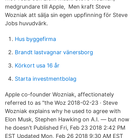
medgrundare till Apple, Men kraft Steve
Wozniak att sälja sin egen uppfinning för Steve
Jobs huvudvärk.
Hus byggefirma
Brandt lastvagnar vänersborg
Körkort usa 16 år
Starta investmentbolag
Apple co-founder Wozniak, affectionately
referred to as "the Woz 2018-02-23 · Steve
Wozniak explains why he used to agree with
Elon Musk, Stephen Hawking on A.I. — but now
he doesn’t Published Fri, Feb 23 2018 2:42 PM
EST Updated Mon, Feb 26 2018 9:30 AM EST