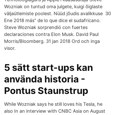
Wozniak on tuntud oma julgete, kuigi õiglaste
väljaütlemiste poolest. Nüüd jõudis avalikkuse 30
Ene 2018 más” de lo que dice el sudafricano.
Steve Wozniak sorprendió con fuertes
declaraciones contra Elon Musk. David Paul
Morris/Bloomberg. 31 jan 2018 Ord och inga
visor.
5 sätt start-ups kan
använda historia -
Pontus Staunstrup
While Wozniak says he still loves his Tesla, he
also In an interview with CNBC Asia on August