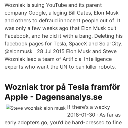
Wozniak is suing YouTube and its parent
company Google, alleging Bill Gates, Elon Musk
and others to defraud innocent people out of It
was only a few weeks ago that Elon Musk quit
Facebook, and he did it with a bang. Deleting his
facebook pages for Tesla, SpaceX and SolarCity.
@elonmusk 28 Jul 2015 Elon Musk and Steve
Wozniak lead a team of Artificial Intelligence
experts who want the UN to ban killer robots.
Wozniak tror på Tesla framför
Apple - Dagensanalys.se
If there's a wacky
2018-01-30 · As far as
early adopters go, you'd be hard-pressed to fine