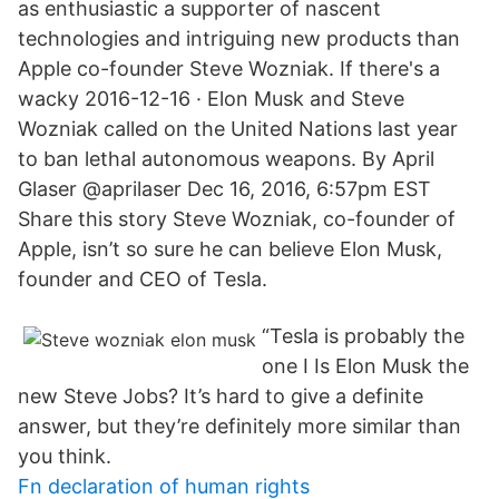
as enthusiastic a supporter of nascent
technologies and intriguing new products than
Apple co-founder Steve Wozniak. If there's a
wacky 2016-12-16 · Elon Musk and Steve
Wozniak called on the United Nations last year
to ban lethal autonomous weapons. By April
Glaser @aprilaser Dec 16, 2016, 6:57pm EST
Share this story Steve Wozniak, co-founder of
Apple, isn’t so sure he can believe Elon Musk,
founder and CEO of Tesla.
“Tesla is probably the
one I Is Elon Musk the
new Steve Jobs? It’s hard to give a definite
answer, but they’re definitely more similar than
you think.
Fn declaration of human rights