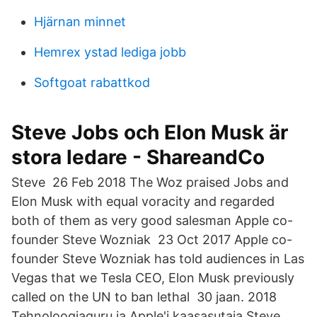
Hjärnan minnet
Hemrex ystad lediga jobb
Softgoat rabattkod
Steve Jobs och Elon Musk är
stora ledare - ShareandCo
Steve 26 Feb 2018 The Woz praised Jobs and
Elon Musk with equal voracity and regarded
both of them as very good salesman Apple co-
founder Steve Wozniak 23 Oct 2017 Apple co-
founder Steve Wozniak has told audiences in Las
Vegas that we Tesla CEO, Elon Musk previously
called on the UN to ban lethal 30 jaan. 2018
Tehnoloogiaguru ja Apple'i kaasasutaja Steve