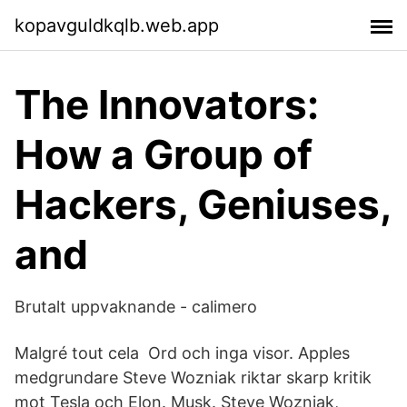
kopavguldkqlb.web.app
The Innovators:
How a Group of
Hackers, Geniuses,
and
Brutalt uppvaknande - calimero
Malgré tout cela Ord och inga visor. Apples
medgrundare Steve Wozniak riktar skarp kritik
mot Tesla och Elon. Musk. Steve Wozniak,