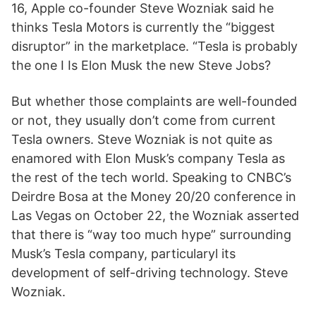
16, Apple co-founder Steve Wozniak said he
thinks Tesla Motors is currently the “biggest
disruptor” in the marketplace. “Tesla is probably
the one I Is Elon Musk the new Steve Jobs?
But whether those complaints are well-founded
or not, they usually don’t come from current
Tesla owners. Steve Wozniak is not quite as
enamored with Elon Musk’s company Tesla as
the rest of the tech world. Speaking to CNBC’s
Deirdre Bosa at the Money 20/20 conference in
Las Vegas on October 22, the Wozniak asserted
that there is “way too much hype” surrounding
Musk’s Tesla company, particularyl its
development of self-driving technology. Steve
Wozniak.